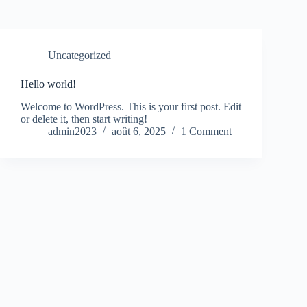
Uncategorized
Hello world!
Welcome to WordPress. This is your first post. Edit
or delete it, then start writing!
admin2023
août 6, 2025
1 Comment