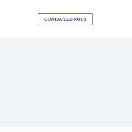
CONTACTEZ-NOUS