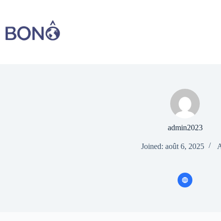
Skip
to
content
admin2023
Joined: août 6, 2025
A